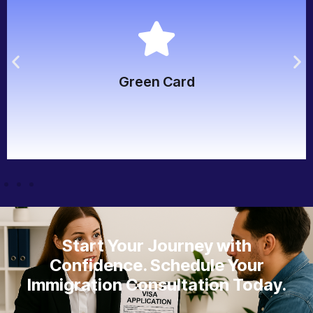
bona fide relationship and admissibility.
child, parent), approved I-130 petition, and proof of
Immediate relative of a U.S. citizen or LPR (spouse,
Green Card
Green Card
Start Your Journey with
Confidence. Schedule Your
Immigration Consultation Today.