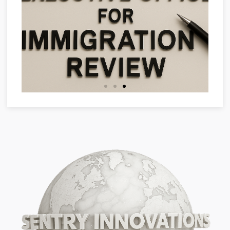
Representation in
Proceedings
- EOIR representation
- Filing G-28 to appear before
USCIS or immigration court