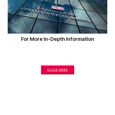
For More In-Depth Information
CLICK HERE