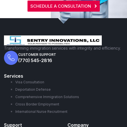
SCHEDULE A CONSULTATION
Transforming immigration services with integrity and efficiency.
CUSTOMER SUPPORT
(770) 545-2816
Services
Visa Consultation
Deportation Defense
Comprehensive Immigration Solutions
Cross Border Employment
International Nurse Recruitment
Support
Company