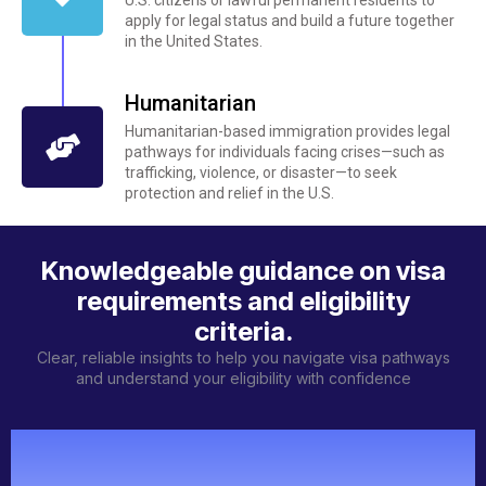
apply for legal status and build a future together
in the United States.
Humanitarian
Humanitarian-based immigration provides legal
pathways for individuals facing crises—such as
trafficking, violence, or disaster—to seek
protection and relief in the U.S.
Knowledgeable guidance on visa
requirements and eligibility
criteria.
Clear, reliable insights to help you navigate visa pathways
and understand your eligibility with confidence