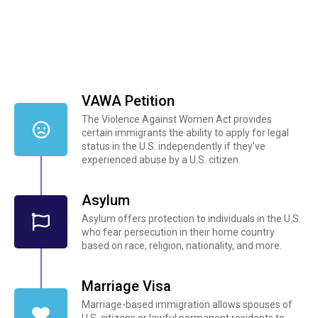
VAWA Petition
The Violence Against Women Act provides
certain immigrants the ability to apply for legal
status in the U.S. independently if they’ve
experienced abuse by a U.S. citizen.
Asylum
Asylum offers protection to individuals in the U.S.
who fear persecution in their home country
based on race, religion, nationality, and more.
Marriage Visa
Marriage-based immigration allows spouses of
U.S. citizens or lawful permanent residents to