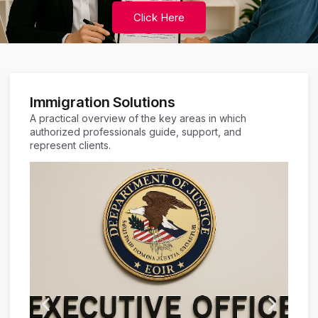
Click Here
Immigration Solutions
A practical overview of the key areas in which
authorized professionals guide, support, and
represent clients.