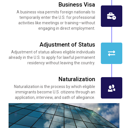
Business Visa
A business visa permits foreign nationals to
temporarily enter the U.S. for professional
activities like meetings or training—without
engaging in direct employment.
Adjustment of Status
Adjustment of status allows eligible individuals
already in the U.S. to apply for lawful permanent
residency without leaving the country.
Naturalization
Naturalization is the process by which eligible
immigrants become U.S. citizens through an
application, interview, and oath of allegiance.