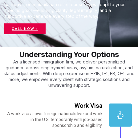
pathways, or humanitarian relief, our services adapt to your
specific goals—ensuring clarity, legal integrity, and a
supportive experience every step of the way.
CALL NOW
Understanding Your Options
As a licensed immigration firm, we deliver personalized
guidance across employment visas, asylum, naturalization, and
status adjustments. With deep expertise in H-1B, L-1, EB, O-1, and
more, we empower every client with strategic solutions and
unwavering support.
Work Visa
A work visa allows foreign nationals live and work
in the U.S. temporarily with job-based
sponsorship and eligibility.