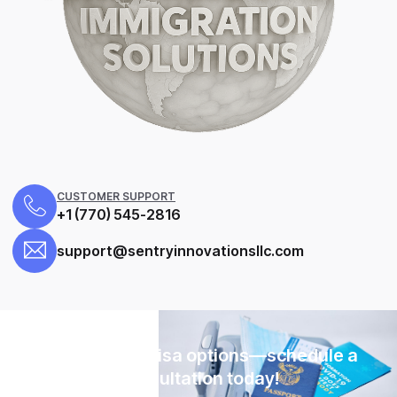
CUSTOMER SUPPORT
+1 (770) 545-2816
support@sentryinnovationsllc.com
Explore your visa options—schedule a
consultation today!