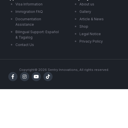
Visa Information
About us
Immigration FAQ
Gallery
Documentation
Article & News
Assistance
Shop
Bilingual Support: Español
Legal Notice
& Tagalog
Privacy Policy
Contact Us
Copyright© 2026 Sentry Innovations, All rights reserved.